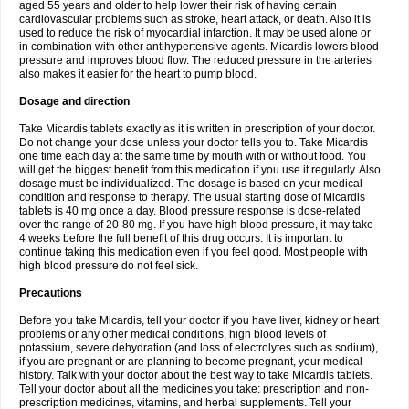
aged 55 years and older to help lower their risk of having certain
cardiovascular problems such as stroke, heart attack, or death. Also it is
used to reduce the risk of myocardial infarction. It may be used alone or
in combination with other antihypertensive agents. Micardis lowers blood
pressure and improves blood flow. The reduced pressure in the arteries
also makes it easier for the heart to pump blood.
Dosage and direction
Take Micardis tablets exactly as it is written in prescription of your doctor.
Do not change your dose unless your doctor tells you to. Take Micardis
one time each day at the same time by mouth with or without food. You
will get the biggest benefit from this medication if you use it regularly. Also
dosage must be individualized. The dosage is based on your medical
condition and response to therapy. The usual starting dose of Micardis
tablets is 40 mg once a day. Blood pressure response is dose-related
over the range of 20-80 mg. If you have high blood pressure, it may take
4 weeks before the full benefit of this drug occurs. It is important to
continue taking this medication even if you feel good. Most people with
high blood pressure do not feel sick.
Precautions
Before you take Micardis, tell your doctor if you have liver, kidney or heart
problems or any other medical conditions, high blood levels of
potassium, severe dehydration (and loss of electrolytes such as sodium),
if you are pregnant or are planning to become pregnant, your medical
history. Talk with your doctor about the best way to take Micardis tablets.
Tell your doctor about all the medicines you take: prescription and non-
prescription medicines, vitamins, and herbal supplements. Tell your