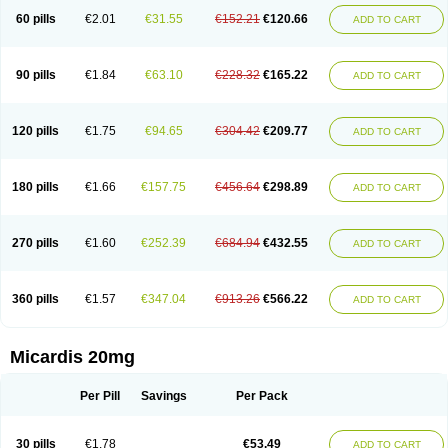
60 pills
€2.01
€31.55
€152.21
€120.66
ADD TO CART
90 pills
€1.84
€63.10
€228.32
€165.22
ADD TO CART
120 pills
€1.75
€94.65
€304.42
€209.77
ADD TO CART
180 pills
€1.66
€157.75
€456.64
€298.89
ADD TO CART
270 pills
€1.60
€252.39
€684.94
€432.55
ADD TO CART
360 pills
€1.57
€347.04
€913.26
€566.22
ADD TO CART
Micardis 20mg
Per Pill
Savings
Per Pack
30 pills
€1.78
€53.49
ADD TO CART