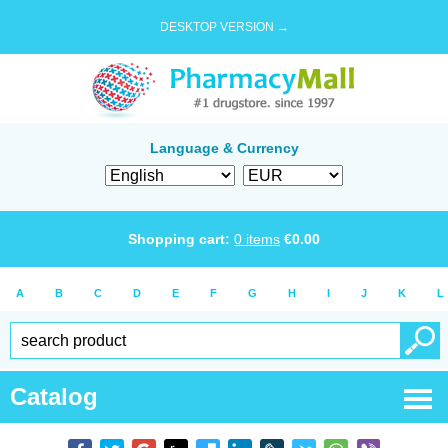
DESKTOP VERSION →
Language & Currency
Shopping cart:
0
items
€
0.00
A
B
C
D
E
F
G
H
I
J
K
L
Catalog