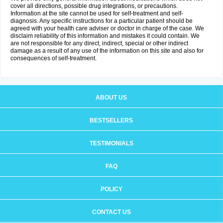
cover all directions, possible drug integrations, or precautions.
Information at the site cannot be used for self-treatment and self-
diagnosis. Any specific instructions for a particular patient should be
agreed with your health care adviser or doctor in charge of the case. We
disclaim reliability of this information and mistakes it could contain. We
are not responsible for any direct, indirect, special or other indirect
damage as a result of any use of the information on this site and also for
consequences of self-treatment.
ABOUT US
BESTSELLERS
TESTIMONIALS
FAQ
POLICY
CONTACT US