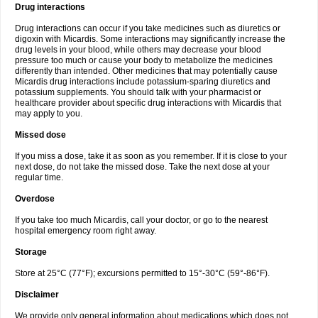
Drug interactions
Drug interactions can occur if you take medicines such as diuretics or
digoxin with Micardis. Some interactions may significantly increase the
drug levels in your blood, while others may decrease your blood
pressure too much or cause your body to metabolize the medicines
differently than intended. Other medicines that may potentially cause
Micardis drug interactions include potassium-sparing diuretics and
potassium supplements. You should talk with your pharmacist or
healthcare provider about specific drug interactions with Micardis that
may apply to you.
Missed dose
If you miss a dose, take it as soon as you remember. If it is close to your
next dose, do not take the missed dose. Take the next dose at your
regular time.
Overdose
If you take too much Micardis, call your doctor, or go to the nearest
hospital emergency room right away.
Storage
Store at 25°C (77°F); excursions permitted to 15°-30°C (59°-86°F).
Disclaimer
We provide only general information about medications which does not