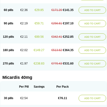
60 pills
€2.36
€29.85
€171.20
€141.35
ADD TO CART
90 pills
€2.19
€59.71
€256.81
€197.10
ADD TO CART
120 pills
€2.11
€89.56
€342.41
€252.85
ADD TO CART
180 pills
€2.02
€149.27
€513.62
€364.35
ADD TO CART
270 pills
€1.97
€238.83
€770.43
€531.60
ADD TO CART
Micardis 40mg
Per Pill
Savings
Per Pack
30 pills
€2.54
€76.11
ADD TO CART