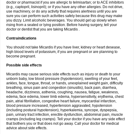
doctor or pharmacist if you are allergic to telmisartan; or to ACE inhibitors
(e.g., captopril, lisinopril); or if you have any other allergies. Do not drive,
use machinery, or do any activity that requires alertness until you are
sure you can perform such activities safely because this drug may make
you dizzy. Limit alcoholic beverages. You should get up slowly when
rising from a seated or lying position. Before having surgery, tell your
doctor or dentist that you are taking Micardis .
Contraindications
You should not take Micardis if you have liver, kidney or heart desease,
high blood levels of potassium, if you are pregnant or are planning to
become pregnant.
Possible side effects
Micardis may cause serious side effects such as injury or death to your
unborn baby, low blood pressure (hypotension), swelling of your feet,
ankles, face, tongue, throat, or hands, unexplained weight gain, difficulty
breathing, sinus pain and congestion (sinusitis), back pain, diarrhea,
headache, dizziness, asthenia, coughing, nausea, fatigue, weakness,
edema, face edema, lower limb edema, hypersensitivity, erythema, chest
pain, atrial fibrillation, congestive heart failure, myocardial infarction,
blood pressure increased, hypertension aggravated, hypotension
(including postural hypotension), hyperkalemia, syncope, dyspepsia,
pain, urinary tract infection, erectile dysfunction, abdominal pain, muscle
cramps (including leg cramps). Tell your doctor if you have any side effect
that bothers you or that does not go away. Call your doctor for medical
advice about side effects.