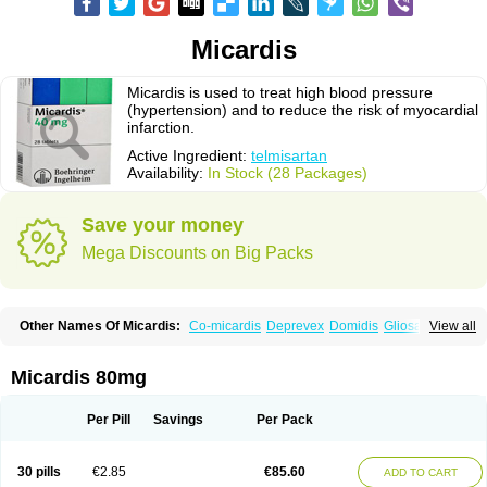
Micardis
Micardis is used to treat high blood pressure
(hypertension) and to reduce the risk of myocardial
infarction.
Active Ingredient:
telmisartan
Availability:
In Stock (28 Packages)
Save your money
Mega Discounts on Big Packs
Other Names Of Micardis:
Co-micardis
Deprevex
Domidis
Gliosartan
View all
Kinzal
Kinzalkomb
Kinzalmono
Kinzalplus
Mitosan
Predxal
Pritor
Pritorplus
Saitan
Samertan
Telma
Telmisartanum
Telpres
Telsan
Twynsta
Micardis 80mg
Per Pill
Savings
Per Pack
30 pills
€2.85
€85.60
ADD TO CART