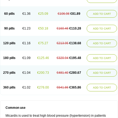
60 pills
€1.36
€25.09
€106.98
€81.89
ADD TO CART
90 pills
€1.23
€50.18
€160.46
€110.28
ADD TO CART
120 pills
€1.16
€75.27
€213.95
€138.68
ADD TO CART
180 pills
€1.09
€125.46
€320.94
€195.48
ADD TO CART
270 pills
€1.04
€200.73
€481.40
€280.67
ADD TO CART
360 pills
€1.02
€276.00
€641.86
€365.86
ADD TO CART
Common use
Micardis is used to treat high blood pressure (hypertension) in patients