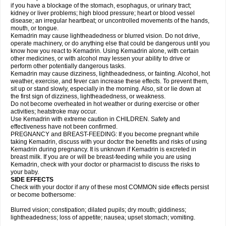
if you have a blockage of the stomach, esophagus, or urinary tract;
kidney or liver problems; high blood pressure; heart or blood vessel
disease; an irregular heartbeat; or uncontrolled movements of the hands,
mouth, or tongue.
Kemadrin may cause lightheadedness or blurred vision. Do not drive,
operate machinery, or do anything else that could be dangerous until you
know how you react to Kemadrin. Using Kemadrin alone, with certain
other medicines, or with alcohol may lessen your ability to drive or
perform other potentially dangerous tasks.
Kemadrin may cause dizziness, lightheadedness, or fainting. Alcohol, hot
weather, exercise, and fever can increase these effects. To prevent them,
sit up or stand slowly, especially in the morning. Also, sit or lie down at
the first sign of dizziness, lightheadedness, or weakness.
Do not become overheated in hot weather or during exercise or other
activities; heatstroke may occur.
Use Kemadrin with extreme caution in CHILDREN. Safety and
effectiveness have not been confirmed.
PREGNANCY and BREAST-FEEDING: If you become pregnant while
taking Kemadrin, discuss with your doctor the benefits and risks of using
Kemadrin during pregnancy. It is unknown if Kemadrin is excreted in
breast milk. If you are or will be breast-feeding while you are using
Kemadrin, check with your doctor or pharmacist to discuss the risks to
your baby.
SIDE EFFECTS
Check with your doctor if any of these most COMMON side effects persist
or become bothersome:
Blurred vision; constipation; dilated pupils; dry mouth; giddiness;
lightheadedness; loss of appetite; nausea; upset stomach; vomiting.