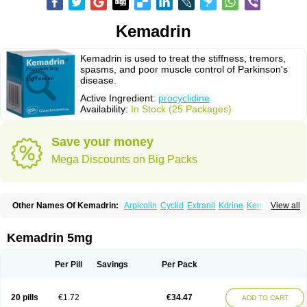
Kemadrin
Kemadrin is used to treat the stiffness, tremors,
spasms, and poor muscle control of Parkinson's
disease.
Active Ingredient:
procyclidine
Availability:
In Stock (25 Packages)
Save your money
Mega Discounts on Big Packs
Other Names Of Kemadrin:
Arpicolin
Cyclid
Extranil
Kdrine
Kemadren
View all
Osnervan
Perkinil
Procyclidine
Prodine
Proimer
Kemadrin 5mg
Per Pill
Savings
Per Pack
20 pills
€1.72
€34.47
ADD TO CART