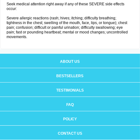
Seek medical attention right away if any of these SEVERE side effects
occur:
Severe allergic reactions (rash; hives; itching; difficulty breathing;
tightness in the chest; swelling of the mouth, face, lips, or tongue); chest
pain; confusion; difficult or painful urination; difficulty swallowing; eye
pain; fast or pounding heartbeat; mental or mood changes; uncontrolled
movements.
ABOUT US
BESTSELLERS
TESTIMONIALS
FAQ
POLICY
CONTACT US