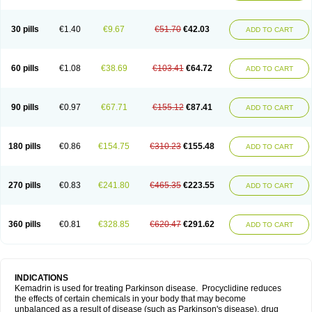
30 pills
€1.40
€9.67
€51.70
€42.03
ADD TO CART
60 pills
€1.08
€38.69
€103.41
€64.72
ADD TO CART
90 pills
€0.97
€67.71
€155.12
€87.41
ADD TO CART
180 pills
€0.86
€154.75
€310.23
€155.48
ADD TO CART
270 pills
€0.83
€241.80
€465.35
€223.55
ADD TO CART
360 pills
€0.81
€328.85
€620.47
€291.62
ADD TO CART
INDICATIONS
Kemadrin is used for treating Parkinson disease. Procyclidine reduces
the effects of certain chemicals in your body that may become
unbalanced as a result of disease (such as Parkinson's disease), drug