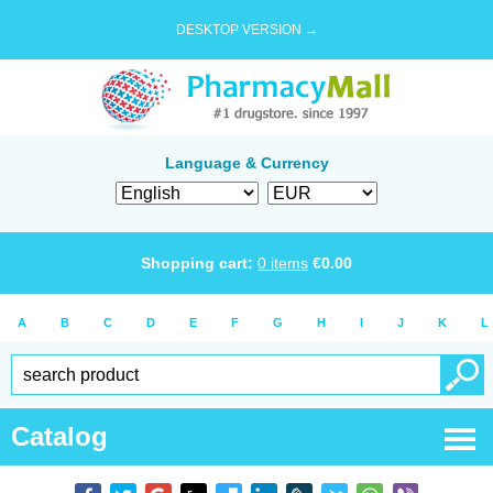
DESKTOP VERSION →
Language & Currency
Shopping cart:
0
items
€
0.00
A
B
C
D
E
F
G
H
I
J
K
L
Catalog