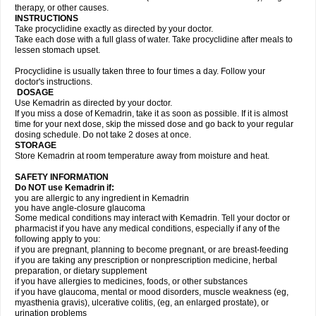
therapy, or other causes.
INSTRUCTIONS
Take procyclidine exactly as directed by your doctor.
Take each dose with a full glass of water. Take procyclidine after meals to
lessen stomach upset.
Procyclidine is usually taken three to four times a day. Follow your
doctor's instructions.
DOSAGE
Use Kemadrin as directed by your doctor.
If you miss a dose of Kemadrin, take it as soon as possible. If it is almost
time for your next dose, skip the missed dose and go back to your regular
dosing schedule. Do not take 2 doses at once.
STORAGE
Store Kemadrin at room temperature away from moisture and heat.
SAFETY INFORMATION
Do NOT use Kemadrin if:
you are allergic to any ingredient in Kemadrin
you have angle-closure glaucoma
Some medical conditions may interact with Kemadrin. Tell your doctor or
pharmacist if you have any medical conditions, especially if any of the
following apply to you:
if you are pregnant, planning to become pregnant, or are breast-feeding
if you are taking any prescription or nonprescription medicine, herbal
preparation, or dietary supplement
if you have allergies to medicines, foods, or other substances
if you have glaucoma, mental or mood disorders, muscle weakness (eg,
myasthenia gravis), ulcerative colitis, (eg, an enlarged prostate), or
urination problems