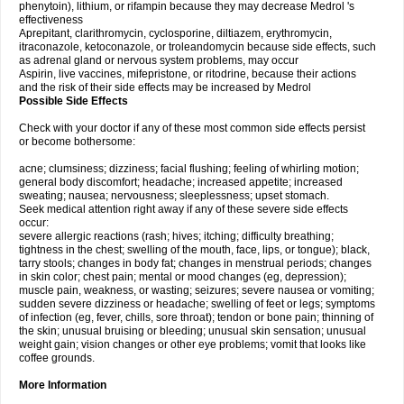
phenytoin), lithium, or rifampin because they may decrease Medrol 's
effectiveness
Aprepitant, clarithromycin, cyclosporine, diltiazem, erythromycin,
itraconazole, ketoconazole, or troleandomycin because side effects, such
as adrenal gland or nervous system problems, may occur
Aspirin, live vaccines, mifepristone, or ritodrine, because their actions
and the risk of their side effects may be increased by Medrol
Possible Side Effects
Check with your doctor if any of these most common side effects persist
or become bothersome:
acne; clumsiness; dizziness; facial flushing; feeling of whirling motion;
general body discomfort; headache; increased appetite; increased
sweating; nausea; nervousness; sleeplessness; upset stomach.
Seek medical attention right away if any of these severe side effects
occur:
severe allergic reactions (rash; hives; itching; difficulty breathing;
tightness in the chest; swelling of the mouth, face, lips, or tongue); black,
tarry stools; changes in body fat; changes in menstrual periods; changes
in skin color; chest pain; mental or mood changes (eg, depression);
muscle pain, weakness, or wasting; seizures; severe nausea or vomiting;
sudden severe dizziness or headache; swelling of feet or legs; symptoms
of infection (eg, fever, chills, sore throat); tendon or bone pain; thinning of
the skin; unusual bruising or bleeding; unusual skin sensation; unusual
weight gain; vision changes or other eye problems; vomit that looks like
coffee grounds.
More Information