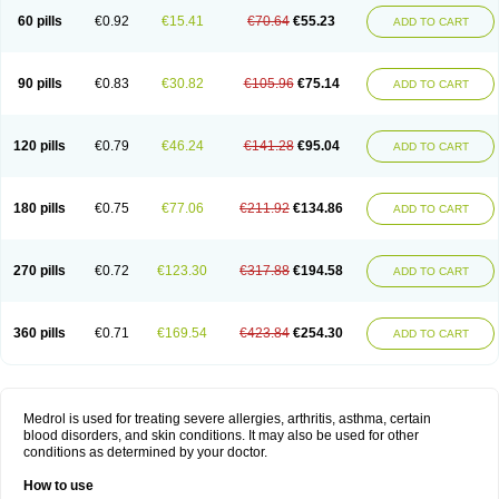
60 pills
€0.92
€15.41
€70.64
€55.23
ADD TO CART
90 pills
€0.83
€30.82
€105.96
€75.14
ADD TO CART
120 pills
€0.79
€46.24
€141.28
€95.04
ADD TO CART
180 pills
€0.75
€77.06
€211.92
€134.86
ADD TO CART
270 pills
€0.72
€123.30
€317.88
€194.58
ADD TO CART
360 pills
€0.71
€169.54
€423.84
€254.30
ADD TO CART
Medrol is used for treating severe allergies, arthritis, asthma, certain
blood disorders, and skin conditions. It may also be used for other
conditions as determined by your doctor.
How to use