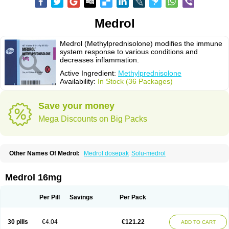
Medrol
Medrol (Methylprednisolone) modifies the immune
system response to various conditions and
decreases inflammation.
Active Ingredient:
Methylprednisolone
Availability:
In Stock (36 Packages)
Save your money
Mega Discounts on Big Packs
Other Names Of Medrol:
Medrol dosepak
Solu-medrol
Medrol 16mg
Per Pill
Savings
Per Pack
30 pills
€4.04
€121.22
ADD TO CART