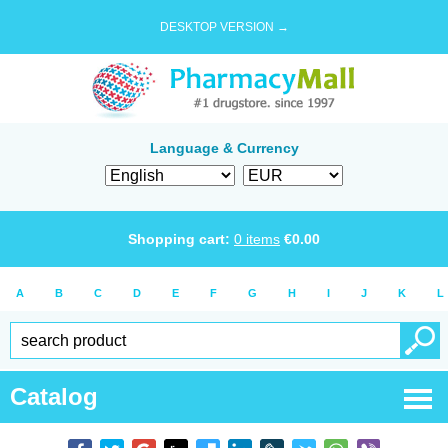
DESKTOP VERSION →
Language & Currency
Shopping cart:
0
items
€
0.00
A
B
C
D
E
F
G
H
I
J
K
L
Catalog