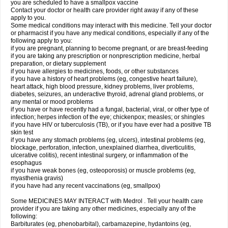
you are scheduled to have a smallpox vaccine
Contact your doctor or health care provider right away if any of these
apply to you.
Some medical conditions may interact with this medicine. Tell your doctor
or pharmacist if you have any medical conditions, especially if any of the
following apply to you:
if you are pregnant, planning to become pregnant, or are breast-feeding
if you are taking any prescription or nonprescription medicine, herbal
preparation, or dietary supplement
if you have allergies to medicines, foods, or other substances
if you have a history of heart problems (eg, congestive heart failure),
heart attack, high blood pressure, kidney problems, liver problems,
diabetes, seizures, an underactive thyroid, adrenal gland problems, or
any mental or mood problems
if you have or have recently had a fungal, bacterial, viral, or other type of
infection; herpes infection of the eye; chickenpox; measles; or shingles
if you have HIV or tuberculosis (TB), or if you have ever had a positive TB
skin test
if you have any stomach problems (eg, ulcers), intestinal problems (eg,
blockage, perforation, infection, unexplained diarrhea, diverticulitis,
ulcerative colitis), recent intestinal surgery, or inflammation of the
esophagus
if you have weak bones (eg, osteoporosis) or muscle problems (eg,
myasthenia gravis)
if you have had any recent vaccinations (eg, smallpox)
Some MEDICINES MAY INTERACT with Medrol . Tell your health care
provider if you are taking any other medicines, especially any of the
following:
Barbiturates (eg, phenobarbital), carbamazepine, hydantoins (eg,