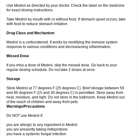
Use Medrol as directed by your doctor. Check the label on the medicine
for exact dosing instructions.
Take Medrol by mouth with or without food. If stomach upset occurs, take
with food to reduce stomach irritation.
Drug Class and Mechanism
Medrol is a corticosteroid. It works by modifying the immune system
response to various conditions and decreasesing inflammation.
Missed Dose
If you miss a dose of Medrol, skip the missed dose. Go back to your
regular dosing schedule. Do not take 2 doses at once.
Storage
Store Medrol at 77 degrees F (25 degrees C). Brief storage between 59
and 86 degrees F (15 and 30 degrees C) is permitted. Store away from
heat, moisture, and light. Do not store in the bathroom. Keep Medrol out
of the reach of children and away from pets.
Warnings/Precautions
Do NOT use Medrol if:
you are allergic to any ingredient in Medrol
you are presently taking mifepristone
you have a systemic fungal infection