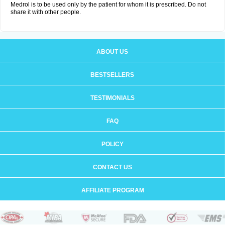
Medrol is to be used only by the patient for whom it is prescribed. Do not
share it with other people.
ABOUT US
BESTSELLERS
TESTIMONIALS
FAQ
POLICY
CONTACT US
AFFILIATE PROGRAM