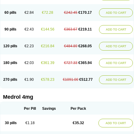
60 pills
€2.84
€72.28
€242.45
€170.17
ADD TO CART
90 pills
€2.43
€144.56
€363.67
€219.11
ADD TO CART
120 pills
€2.23
€216.84
€484.89
€268.05
ADD TO CART
180 pills
€2.03
€361.39
€727.33
€365.94
ADD TO CART
270 pills
€1.90
€578.23
€1091.00
€512.77
ADD TO CART
Medrol 4mg
Per Pill
Savings
Per Pack
30 pills
€1.18
€35.32
ADD TO CART