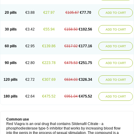
20 pills
€3.88
€27.97
€105.67
€77.70
ADD TO CART
30 pills
€3.42
€55.94
€158.50
€102.56
ADD TO CART
60 pills
€2.95
€139.86
€317.02
€177.16
ADD TO CART
90 pills
€2.80
€223.78
€475.53
€251.75
ADD TO CART
120 pills
€2.72
€307.69
€634.03
€326.34
ADD TO CART
180 pills
€2.64
€475.52
€951.04
€475.52
ADD TO CART
Common use
Red Viagra is an oral drug that contains Sildenafil Citrate - a
phosphodiesterase type-5 inhibitor that works by increasing blood flow
into the penis in the process of sexual stimulation. The compound is a