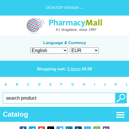
DESKTOP VERSION →
Language & Currency
Shopping cart:
0
items
€
0.00
A
B
C
D
E
F
G
H
I
J
K
L
Catalog