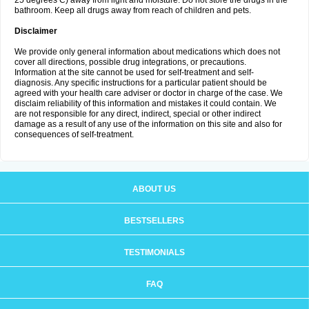
25 degrees C) away from light and moisture. Do not store the drugs in the
bathroom. Keep all drugs away from reach of children and pets.
Disclaimer
We provide only general information about medications which does not
cover all directions, possible drug integrations, or precautions.
Information at the site cannot be used for self-treatment and self-
diagnosis. Any specific instructions for a particular patient should be
agreed with your health care adviser or doctor in charge of the case. We
disclaim reliability of this information and mistakes it could contain. We
are not responsible for any direct, indirect, special or other indirect
damage as a result of any use of the information on this site and also for
consequences of self-treatment.
ABOUT US
BESTSELLERS
TESTIMONIALS
FAQ