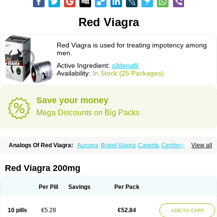
Red Viagra
Red Viagra is used for treating impotency among
men.
Active Ingredient:
sildenafil
Availability:
In Stock (25 Packages)
Save your money
Mega Discounts on Big Packs
Analogs Of Red Viagra:
Aurogra
Brand Viagra
Caverta
Cenforce
View all
Cenforce-D
Cenforce Professional
Cenforce Soft
Eriacta
Extra Super Viagra
Female Viagra
Fildena
Kamagra
Kamagra Chewable
Kamagra Effervescent
Kamagra Gold
Kamagra Oral Jelly
Kamagra Polo
Red Viagra 200mg
Kamagra Soft
Kamagra Super
Lady era
Malegra DXT
Malegra DXT Plus
Malegra FXT
Malegra FXT Plus
Nizagara
Penegra
Silagra
Sildalis
Sildigra
Silvitra
Suhagra
Super P-Force
Super P-Force Oral Jelly
Per Pill
Savings
Per Pack
Super Viagra
Viagra
Viagra Extra Dosage
Viagra Jelly
Viagra Plus
Viagra Professional
Viagra Soft
Viagra Soft Flavoured
Viagra Sublingual
Viagra Super Active
Viagra Vigour
Zenegra
10 pills
€5.28
€52.84
ADD TO CART