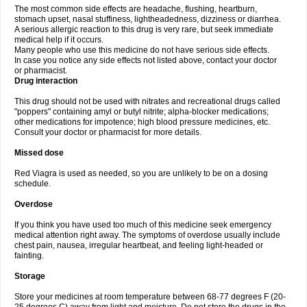
The most common side effects are headache, flushing, heartburn,
stomach upset, nasal stuffiness, lightheadedness, dizziness or diarrhea.
A serious allergic reaction to this drug is very rare, but seek immediate
medical help if it occurs.
Many people who use this medicine do not have serious side effects.
In case you notice any side effects not listed above, contact your doctor
or pharmacist.
Drug interaction
This drug should not be used with nitrates and recreational drugs called
"poppers" containing amyl or butyl nitrite; alpha-blocker medications;
other medications for impotence; high blood pressure medicines, etc.
Consult your doctor or pharmacist for more details.
Missed dose
Red Viagra is used as needed, so you are unlikely to be on a dosing
schedule.
Overdose
If you think you have used too much of this medicine seek emergency
medical attention right away. The symptoms of overdose usually include
chest pain, nausea, irregular heartbeat, and feeling light-headed or
fainting.
Storage
Store your medicines at room temperature between 68-77 degrees F (20-