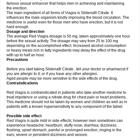
famous sexual enhancer that helps men in achieving and maintaining
the erection.
The main ingredient of all forms of Viagra is Sildenafil Citrate. It
influences the male organism kindly improving the blood circulation. The
medicine is useful even for those men who have erection, but it is not
hard enough.
Dosage and direction
The average Red Viagra dosage is 50 mg, taken approximately one hour
before the sexual activity. The dosage may vary from 25 to 100 mg
depending on the accomplished effect. Increased alcohol consumption
or heavy meals rich in fatty ingredients may delay the effect of the drug
with up to half an hour.
Precautions
Before you start taking Sildenafil Citrate , tell your doctor or pharmacist if
you are allergic to it; or if you have any other allergies.
Aged people may be more sensitive to the side effects of the drug.
Contraindications
Red Viagra is contraindicated in patients who take another medicine to
treat impotence or using a nitrate drug for chest pain or heart problems.
This medicine should not be taken by women and children as well as in
patients with a known hypersensitivity to any component of the tablet.
Possible side effect
Red Viagra is quite mild in side effects; however men sometimes can
experience headache; heartburn; stuffy nose; diarrhea; dizziness;
flushing; upset stomach, painful or prolonged erection; ringing in the
ears; severe or persistent dizziness and seizure.