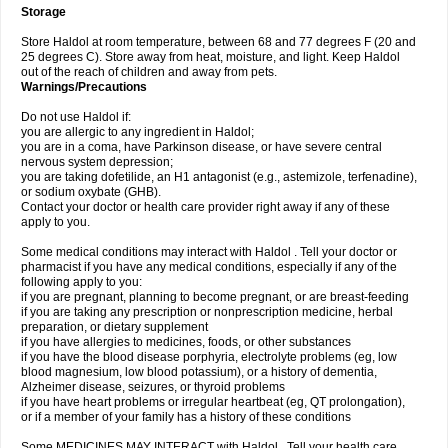
Storage
Store Haldol at room temperature, between 68 and 77 degrees F (20 and
25 degrees C). Store away from heat, moisture, and light. Keep Haldol
out of the reach of children and away from pets.
Warnings/Precautions
Do not use Haldol if:
you are allergic to any ingredient in Haldol;
you are in a coma, have Parkinson disease, or have severe central
nervous system depression;
you are taking dofetilide, an H1 antagonist (e.g., astemizole, terfenadine),
or sodium oxybate (GHB).
Contact your doctor or health care provider right away if any of these
apply to you.
Some medical conditions may interact with Haldol . Tell your doctor or
pharmacist if you have any medical conditions, especially if any of the
following apply to you:
if you are pregnant, planning to become pregnant, or are breast-feeding
if you are taking any prescription or nonprescription medicine, herbal
preparation, or dietary supplement
if you have allergies to medicines, foods, or other substances
if you have the blood disease porphyria, electrolyte problems (eg, low
blood magnesium, low blood potassium), or a history of dementia,
Alzheimer disease, seizures, or thyroid problems
if you have heart problems or irregular heartbeat (eg, QT prolongation),
or if a member of your family has a history of these conditions
Some MEDICINES MAY INTERACT with Haldol . Tell your health care