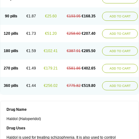
90 pills
€1.87
€25.60
€193.95
€168.35
ADD TO CART
120 pills
€1.73
€51.20
€258.60
€207.40
ADD TO CART
180 pills
€1.59
€102.41
€387.91
€285.50
ADD TO CART
270 pills
€1.49
€179.21
€581.86
€402.65
ADD TO CART
360 pills
€1.44
€256.02
€775.82
€519.80
ADD TO CART
Drug Name
Haldol (Haloperidol)
Drug Uses
Haldol is used for treating schizophrenia. It is also used to control