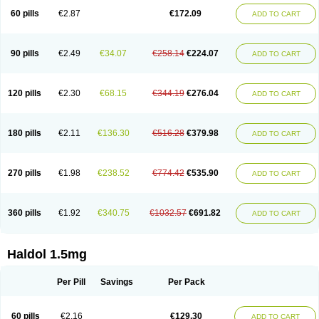
60 pills
€2.87
€172.09
ADD TO CART
90 pills
€2.49
€34.07
€258.14
€224.07
ADD TO CART
120 pills
€2.30
€68.15
€344.19
€276.04
ADD TO CART
180 pills
€2.11
€136.30
€516.28
€379.98
ADD TO CART
270 pills
€1.98
€238.52
€774.42
€535.90
ADD TO CART
360 pills
€1.92
€340.75
€1032.57
€691.82
ADD TO CART
Haldol 1.5mg
Per Pill
Savings
Per Pack
60 pills
€2.16
€129.30
ADD TO CART