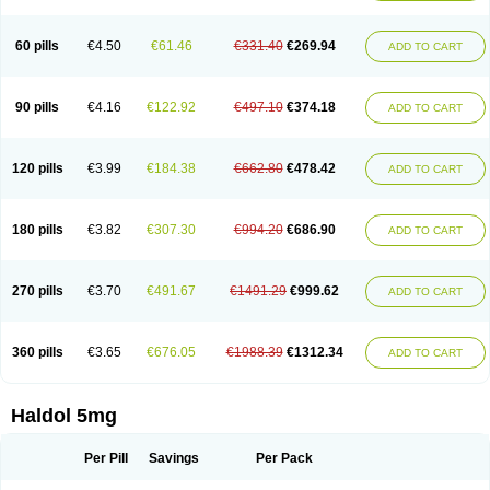
60 pills
€4.50
€61.46
€331.40
€269.94
ADD TO CART
90 pills
€4.16
€122.92
€497.10
€374.18
ADD TO CART
120 pills
€3.99
€184.38
€662.80
€478.42
ADD TO CART
180 pills
€3.82
€307.30
€994.20
€686.90
ADD TO CART
270 pills
€3.70
€491.67
€1491.29
€999.62
ADD TO CART
360 pills
€3.65
€676.05
€1988.39
€1312.34
ADD TO CART
Haldol 5mg
Per Pill
Savings
Per Pack