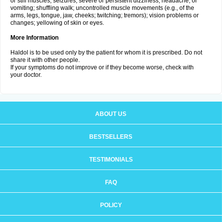
or stiff muscles; seizures; severe or persistent dizziness, headache, or
vomiting; shuffling walk; uncontrolled muscle movements (e.g., of the
arms, legs, tongue, jaw, cheeks; twitching; tremors); vision problems or
changes; yellowing of skin or eyes.
More Information
Haldol is to be used only by the patient for whom it is prescribed. Do not
share it with other people.
If your symptoms do not improve or if they become worse, check with
your doctor.
ABOUT US
BESTSELLERS
TESTIMONIALS
FAQ
POLICY