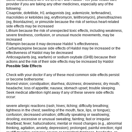
provider if you are taking any other medicines, especially any of the
following:
Cisapride, dofetilide, H1 antagonists (eg, astemizole, terfenadine),
macrolides or ketolides (eg, erythromycin, telithromycin), phenothiazines
(eg, thioridazine), or pimozide because the risk of serious heart-related
side effects may be increased
Lithium because the risk of unexpected toxic effects, including weakness,
severe tiredness, confusion, or unusual muscle movements, may be
increased
Rifampin because it may decrease Haldol 's effectiveness.
Carbamazepine because side effects of Haldol may be increased or the
effectiveness of Haldol may be decreased
Anticoagulants (eg, warfarin) or sodium oxybate (GHB) because their
actions and the risk of their side effects may be increased by Haldol
Possible Side Effects
Check with your doctor if any of these most common side effects persist
or become bothersome:
blurred vision; constipation; diarrhea; dizziness; drowsiness; dry mouth;
headache; loss of appetite; nausea; stomach upset; trouble sleeping.
Seek medical attention right away if any of these severe side effects
occur:
severe allergic reactions (rash; hives; itching; difficulty breathing;
tightness in the chest; swelling of the mouth, face, lips, or tongue);
confusion; decreased urination; difficulty speaking or swallowing;
drooling; excessive or unusual sweating; fainting; fast or irregular
heartbeat; fever; hallucinations; mental or mood changes (e.g., abnormal
thinking, agitation, anxiety, depression); prolonged, painful erection; rigid