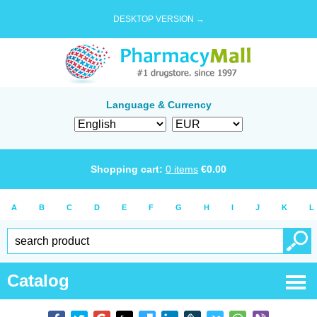
DESKTOP VERSION →
Language & Currency
Shopping cart:
0
items
€
0.00
A
B
C
D
E
F
G
H
I
J
K
L
Catalog