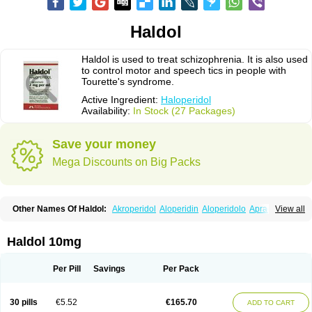
Haldol
Haldol is used to treat schizophrenia. It is also used
to control motor and speech tics in people with
Tourette's syndrome.
Active Ingredient:
Haloperidol
Availability:
In Stock (27 Packages)
Save your money
Mega Discounts on Big Packs
Other Names Of Haldol:
Akroperidol
Aloperidin
Aloperidolo
Apracal
View all
Avant
Cosminal
Decaldol
Enabran
Esextin
Govotil
Haldomin
Halo decanoato
Halojust
Halomidol
Halomonth
Halop
Haloper
Haloper-ct
Haloperidolum
Haloperil
Halopidol
Halopéridol
Halosten
Haldol 10mg
Haloxen
Halozen
Haridol
Haridol-d
Lemonamine
Limerix
Linton
Lodomer
Neoperidol
Neupram
Norodol
Peldol
Pericate
Peridol
Peridor
Sedaperidol
Senorm
Serenace
Serenase
Sevium
Sigaperidol
Suirolin
Per Pill
Savings
Per Pack
Tiplac
30 pills
€5.52
€165.70
ADD TO CART