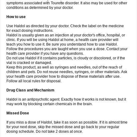
symptoms associated with Tourette disorder. It also may be used for other
conditions as determined by your doctor.
How to use
Use Haldol as directed by your doctor. Check the label on the medicine
for exact dosing instructions.
Haldol is usually given as an injection at your doctor's office, hospital, or
clinic. If you will be using Haldol at home, a health care provider will
teach you how to use it. Be sure you understand how to use Haldol.
Follow the procedures you are taught when you use a dose. Contact your
health care provider if you have any questions.
Do not use Haldol if it contains particles, is cloudy or discolored, or if the
vial is cracked or damaged.
Keep this product, as well as syringes and needles, out of the reach of
children and pets. Do not reuse needles, syringes, or other materials. Ask
your health care provider how to dispose of these materials after use.
Follow all local rules for disposal.
Drug Class and Mechanism
Haldol is an antipsychotic agent. Exactly how it works is not known, but it
may work by blocking certain chemicals in the brain.
Missed Dose
If you miss a dose of Haldol, take it as soon as possible. If it is almost time
for your next dose, skip the missed dose and go back to your regular
dosing schedule. Do not take 2 doses at once.