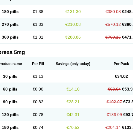
180 pills
€1.38
€131.30
€380.08
€248.
270 pills
€1.33
€210.08
€570.12
€360.
360 pills
€1.31
€288.86
€760.16
€471.
prexa 5mg
Product name
Per Pill
Savings
(only today)
Per Pack
30 pills
€1.13
€34.02
60 pills
€0.90
€14.10
€68.04
€53.9
90 pills
€0.82
€28.21
€102.07
€73.
120 pills
€0.78
€42.31
€136.09
€93.
180 pills
€0.74
€70.52
€204.14
€133.