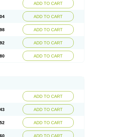
ADD TO CART
04
ADD TO CART
98
ADD TO CART
92
ADD TO CART
80
ADD TO CART
ADD TO CART
43
ADD TO CART
52
ADD TO CART
60
ADD TO CART