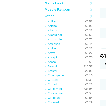
Men's Health
Muscle Relaxant
Other
Abilify
€0.56
Actonel
€5.92
Albenza
€0.36
Allopurinol
€0.68
Amantadine
€0.72
Antabuse
€0.44
Antivert
€0.35
Arava
€1.27
Zy
Aricept
€0.76
Asacol
€1
Betoptic
€10.57
Brahmi
€22.08
Chloroquine
€1.15
Clexane
€131
Clozaril
€0.28
Combivent
€38.94
Compazine
€0.34
Copegus
€3.84
Coumadin
€0.29