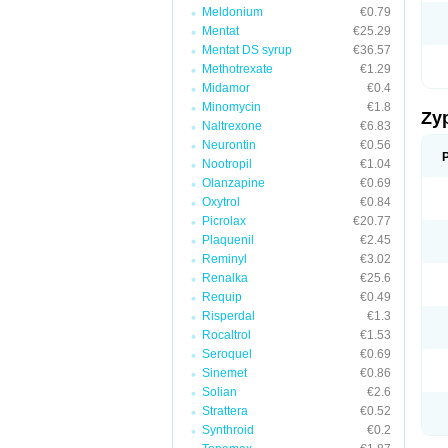
Meldonium
€0.79
Mentat
€25.29
Mentat DS syrup
€36.57
Methotrexate
€1.29
Midamor
€0.4
Minomycin
€1.8
Zy
Naltrexone
€6.83
Neurontin
€0.56
Nootropil
€1.04
Olanzapine
€0.69
Oxytrol
€0.84
Picrolax
€20.77
Plaquenil
€2.45
Reminyl
€3.02
Renalka
€25.6
Requip
€0.49
Risperdal
€1.3
Rocaltrol
€1.53
Seroquel
€0.69
Sinemet
€0.86
Solian
€2.6
Strattera
€0.52
Synthroid
€0.2