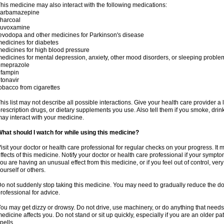
his medicine may also interact with the following medications:
carbamazepine
harcoal
luvoxamine
evodopa and other medicines for Parkinson's disease
edicines for diabetes
edicines for high blood pressure
edicines for mental depression, anxiety, other mood disorders, or sleeping proble
omeprazole
ifampin
itonavir
obacco from cigarettes
his list may not describe all possible interactions. Give your health care provider a l
rescription drugs, or dietary supplements you use. Also tell them if you smoke, drin
ay interact with your medicine.
hat should I watch for while using this medicine?
isit your doctor or health care professional for regular checks on your progress. It
ffects of this medicine. Notify your doctor or health care professional if your symp
ou are having an unusual effect from this medicine, or if you feel out of control, ve
ourself or others.
o not suddenly stop taking this medicine. You may need to gradually reduce the do
rofessional for advice.
ou may get dizzy or drowsy. Do not drive, use machinery, or do anything that needs
edicine affects you. Do not stand or sit up quickly, especially if you are an older pati
pells.