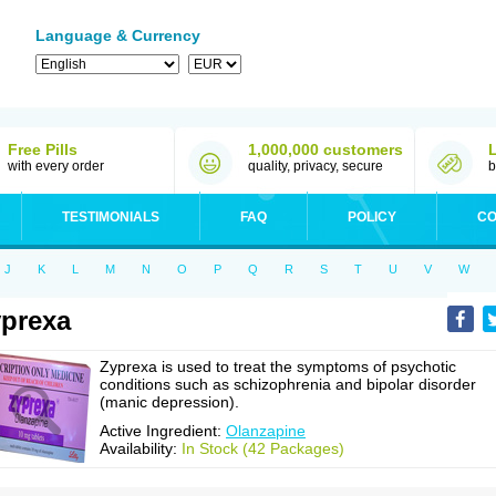
Language & Currency
Free Pills
1,000,000 customers
with every order
quality, privacy, secure
b
TESTIMONIALS
FAQ
POLICY
CO
J
K
L
M
N
O
P
Q
R
S
T
U
V
W
prexa
Zyprexa is used to treat the symptoms of psychotic
conditions such as schizophrenia and bipolar disorder
(manic depression).
Active Ingredient:
Olanzapine
Availability:
In Stock (42 Packages)