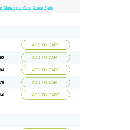
um
Olanzepine
Oliza
Ozace
Zydis
ADD TO CART
92
ADD TO CART
84
ADD TO CART
76
ADD TO CART
60
ADD TO CART