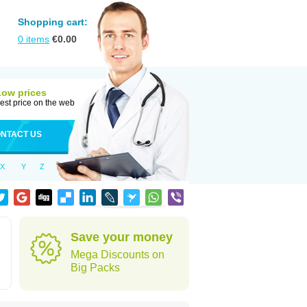
Shopping cart:
0
items
€
0.00
Low prices
est price on the web
NTACT US
X
Y
Z
Save your money
Mega Discounts on
Big Packs