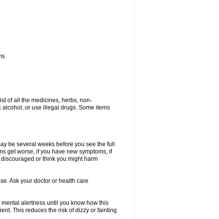
ms
ist of all the medicines, herbs, non-
k alcohol, or use illegal drugs. Some items
 may be several weeks before you see the full
toms get worse, if you have new symptoms, if
ry discouraged or think you might harm
se. Ask your doctor or health care
 mental alertness until you know how this
ent. This reduces the risk of dizzy or fainting