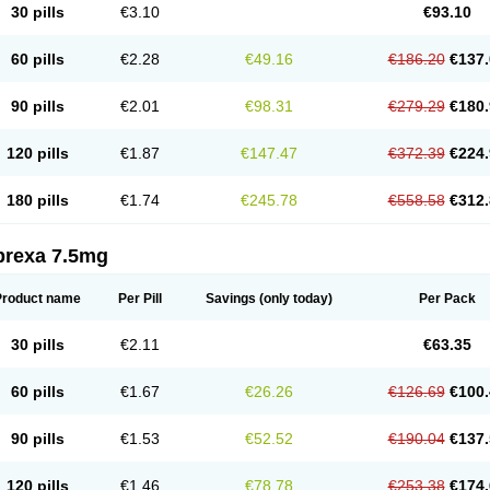
30 pills
€3.10
€93.10
60 pills
€2.28
€49.16
€186.20
€137.
90 pills
€2.01
€98.31
€279.29
€180.
120 pills
€1.87
€147.47
€372.39
€224.
180 pills
€1.74
€245.78
€558.58
€312.
prexa 7.5mg
Product name
Per Pill
Savings
(only today)
Per Pack
30 pills
€2.11
€63.35
60 pills
€1.67
€26.26
€126.69
€100.
90 pills
€1.53
€52.52
€190.04
€137.
120 pills
€1.46
€78.78
€253.38
€174.