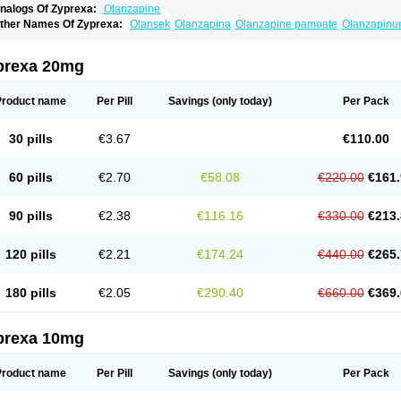
nalogs Of Zyprexa:
Olanzapine
ther Names Of Zyprexa:
Olansek
Olanzapina
Olanzapine pamoate
Olanzapin
prexa 20mg
Product name
Per Pill
Savings
(only today)
Per Pack
30 pills
€3.67
€110.00
60 pills
€2.70
€58.08
€220.00
€161.
90 pills
€2.38
€116.16
€330.00
€213.
120 pills
€2.21
€174.24
€440.00
€265.
180 pills
€2.05
€290.40
€660.00
€369.
prexa 10mg
Product name
Per Pill
Savings
(only today)
Per Pack