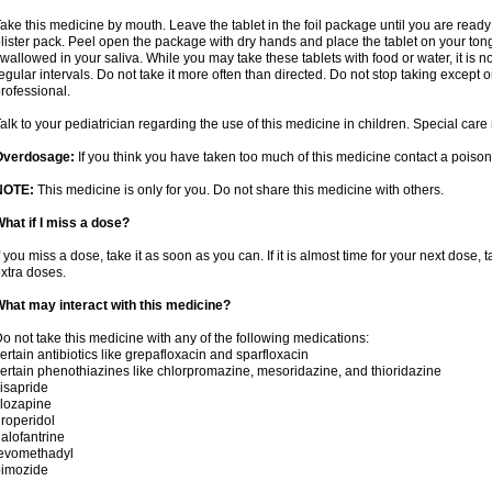
ake this medicine by mouth. Leave the tablet in the foil package until you are ready 
lister pack. Peel open the package with dry hands and place the tablet on your tong
wallowed in your saliva. While you may take these tablets with food or water, it is 
egular intervals. Do not take it more often than directed. Do not stop taking except 
rofessional.
alk to your pediatrician regarding the use of this medicine in children. Special ca
Overdosage:
If you think you have taken too much of this medicine contact a poiso
NOTE:
This medicine is only for you. Do not share this medicine with others.
hat if I miss a dose?
f you miss a dose, take it as soon as you can. If it is almost time for your next dose,
xtra doses.
hat may interact with this medicine?
o not take this medicine with any of the following medications:
ertain antibiotics like grepafloxacin and sparfloxacin
ertain phenothiazines like chlorpromazine, mesoridazine, and thioridazine
isapride
lozapine
roperidol
alofantrine
levomethadyl
pimozide