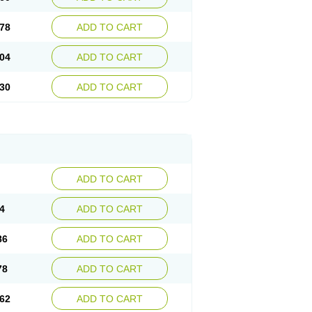
78
ADD TO CART
04
ADD TO CART
30
ADD TO CART
ADD TO CART
4
ADD TO CART
86
ADD TO CART
78
ADD TO CART
62
ADD TO CART