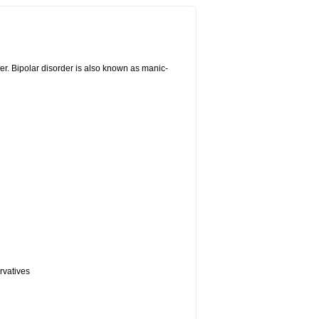
er. Bipolar disorder is also known as manic-
rvatives