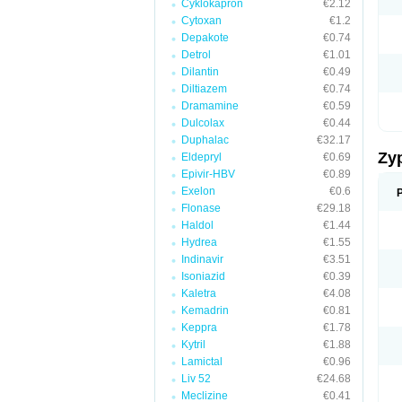
Cyklokapron
€2.12
Cytoxan
€1.2
Depakote
€0.74
Detrol
€1.01
Dilantin
€0.49
Diltiazem
€0.74
Dramamine
€0.59
Dulcolax
€0.44
Duphalac
€32.17
Zy
Eldepryl
€0.69
Epivir-HBV
€0.89
Exelon
€0.6
Flonase
€29.18
Haldol
€1.44
Hydrea
€1.55
Indinavir
€3.51
Isoniazid
€0.39
Kaletra
€4.08
Kemadrin
€0.81
Keppra
€1.78
Kytril
€1.88
Lamictal
€0.96
Liv 52
€24.68
Meclizine
€0.41