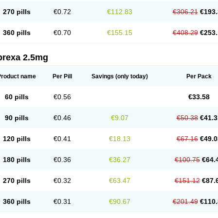
270 pills
€0.72
€112.83
€306.21
€193.
360 pills
€0.70
€155.15
€408.29
€253.
prexa 2.5mg
Product name
Per Pill
Savings
(only today)
Per Pack
60 pills
€0.56
€33.58
90 pills
€0.46
€9.07
€50.38
€41.3
120 pills
€0.41
€18.13
€67.16
€49.0
180 pills
€0.36
€36.27
€100.75
€64.
270 pills
€0.32
€63.47
€151.12
€87.
360 pills
€0.31
€90.67
€201.49
€110.