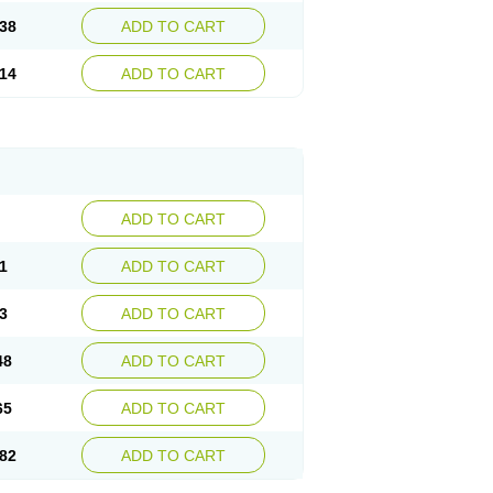
38
ADD TO CART
14
ADD TO CART
ADD TO CART
1
ADD TO CART
3
ADD TO CART
48
ADD TO CART
65
ADD TO CART
82
ADD TO CART