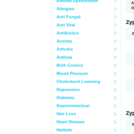
Erectile Dysfunction
A
O
Allergies
Anti Fungal
Zy
Anti Viral
Antibiotics
Anxiety
Arthritis
Asthma
Birth Control
Blood Pressure
Cholesterol Lowering
Depression
Diabetes
Gastrointestinal
Zy
Hair Loss
Heart Disease
Herbals