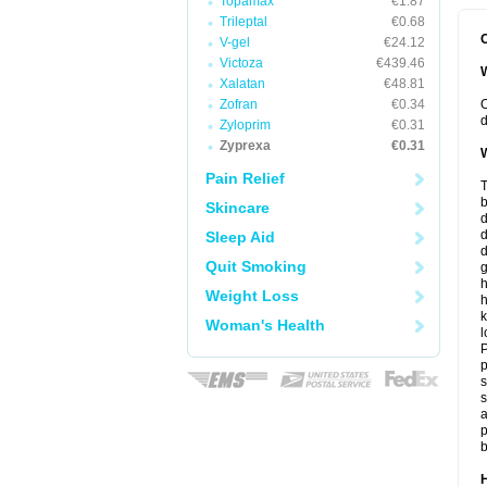
Topamax
€1.87
Trileptal
€0.68
O
V-gel
€24.12
Victoza
€439.46
W
Xalatan
€48.81
Zofran
€0.34
O
d
Zyloprim
€0.31
Zyprexa
€0.31
W
Pain Relief
T
b
Skincare
d
Sleep Aid
d
Quit Smoking
h
Weight Loss
h
k
Woman's Health
l
P
p
s
s
a
p
b
H