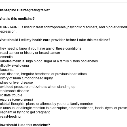
lanzapine Disintegrating tablet
hat is this medicine?
LANZAPINE is used to treat schizophrenia, psychotic disorders, and bipolar disord
epression.
hat should I tell my health care provider before I take this medicine?
hey need to know if you have any of these conditions:
reast cancer or history or breast cancer
dementia
iabetes mellitus, high blood sugar or a family history of diabetes
ifficulty swallowing
glaucoma
eart disease, irregular heartbeat, or previous heart attack
istory of brain tumor or head injury
idney or liver disease
ow blood pressure or dizziness when standing up
arkinson's disease
rostate trouble
eizures (convulsions)
uicidal thoughts, plans, or attempt by you or a family member
n unusual or allergic reaction to olanzapine, other medicines, foods, dyes, or prese
regnant or trying to get pregnant
reast-feeding
ow should I use this medicine?