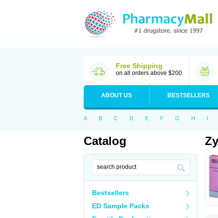
Free Shipping
on all orders above $200
ABOUT US
BESTSELLERS
A
B
C
D
E
F
G
H
I
Catalog
Zy
Bestsellers
ED Sample Packs