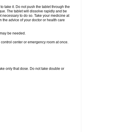
to take it. Do not push the tablet through the
ue. The tablet will dissolve rapidly and be
not necessary to do so. Take your medicine at
on the advice of your doctor or health care
re may be needed.
n control center or emergency room at once.
 take only that dose. Do not take double or