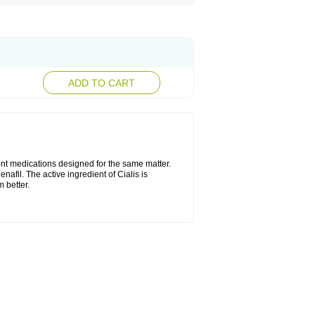
ADD TO CART
ent medications designed for the same matter.
nafil. The active ingredient of Cialis is
 better.