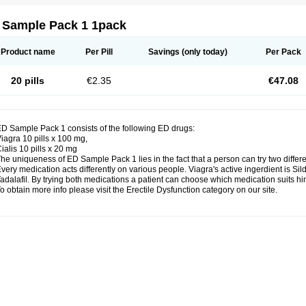
 Sample Pack 1 1pack
Product name
Per Pill
Savings
(only today)
Per Pack
20 pills
€2.35
€47.08
D Sample Pack 1 consists of the following ED drugs:
iagra 10 pills x 100 mg,
ialis 10 pills x 20 mg
he uniqueness of ED Sample Pack 1 lies in the fact that a person can try two differ
very medication acts differently on various people. Viagra's active ingerdient is Silde
adalafil. By trying both medications a patient can choose which medication suits him
o obtain more info please visit the Erectile Dysfunction category on our site.