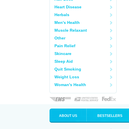
Heart Disease
Herbals
Men's Health
Muscle Relaxant
Other
Pain Relief
Skincare
Sleep Aid
Quit Smoking
Weight Loss
Woman's Health
ABOUT US
BESTSELLERS