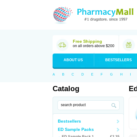
Free Shipping
on all orders above $200
ABOUT US
BESTSELLERS
A
B
C
D
E
F
G
H
I
Catalog
Ed
Bestsellers
ED Sample Packs
ED Sample Pack 1
€2.35