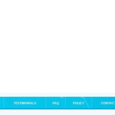
TESTIMONIALS
FAQ
POLICY
CONTAC