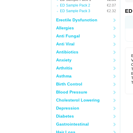
ED Sample Pack 2
€2.07
ED
ED Sample Pack 3
€2.32
Erectile Dysfunction
Allergies
Anti Fungal
Anti Viral
Antibiotics
E
Anxiety
V
C
Arthritis
T
E
Asthma
T
T
Birth Control
Blood Pressure
Cholesterol Lowering
Depression
Diabetes
Gastrointestinal
Hair Loss