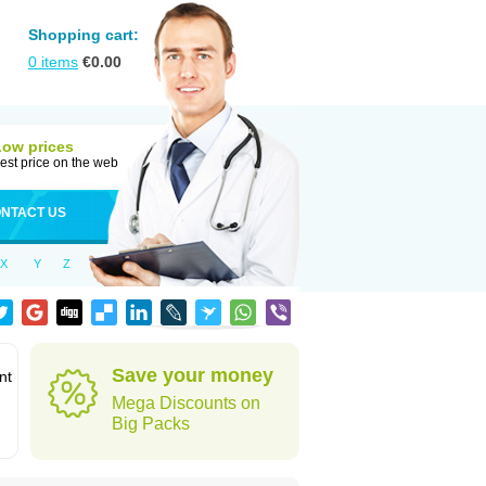
Shopping cart:
0
items
€
0.00
Low prices
est price on the web
NTACT US
X
Y
Z
Save your money
nt
Mega Discounts on
Big Packs