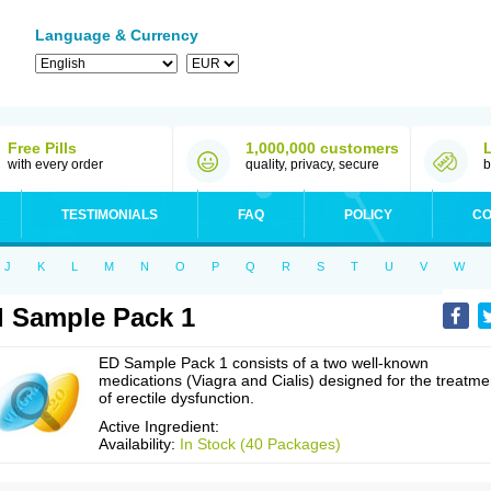
Language & Currency
Free Pills
1,000,000 customers
with every order
quality, privacy, secure
b
TESTIMONIALS
FAQ
POLICY
CO
J
K
L
M
N
O
P
Q
R
S
T
U
V
W
 Sample Pack 1
ED Sample Pack 1 consists of a two well-known
medications (Viagra and Cialis) designed for the treatme
of erectile dysfunction.
Active Ingredient:
Availability:
In Stock (40 Packages)