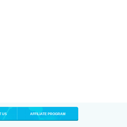
T US
AFFILIATE PROGRAM