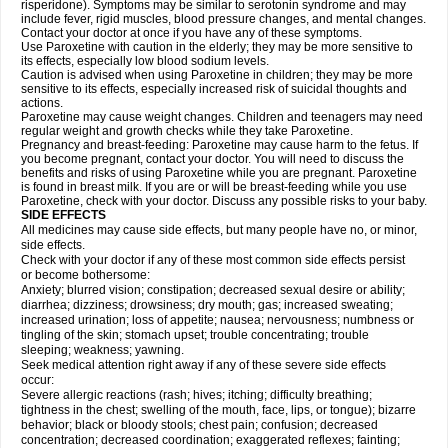
risperidone). Symptoms may be similar to serotonin syndrome and may
include fever, rigid muscles, blood pressure changes, and mental changes.
Contact your doctor at once if you have any of these symptoms.
Use Paroxetine with caution in the elderly; they may be more sensitive to
its effects, especially low blood sodium levels.
Caution is advised when using Paroxetine in children; they may be more
sensitive to its effects, especially increased risk of suicidal thoughts and
actions.
Paroxetine may cause weight changes. Children and teenagers may need
regular weight and growth checks while they take Paroxetine.
Pregnancy and breast-feeding: Paroxetine may cause harm to the fetus. If
you become pregnant, contact your doctor. You will need to discuss the
benefits and risks of using Paroxetine while you are pregnant. Paroxetine
is found in breast milk. If you are or will be breast-feeding while you use
Paroxetine, check with your doctor. Discuss any possible risks to your baby.
SIDE EFFECTS
All medicines may cause side effects, but many people have no, or minor,
side effects.
Check with your doctor if any of these most common side effects persist
or become bothersome:
Anxiety; blurred vision; constipation; decreased sexual desire or ability;
diarrhea; dizziness; drowsiness; dry mouth; gas; increased sweating;
increased urination; loss of appetite; nausea; nervousness; numbness or
tingling of the skin; stomach upset; trouble concentrating; trouble
sleeping; weakness; yawning.
Seek medical attention right away if any of these severe side effects
occur:
Severe allergic reactions (rash; hives; itching; difficulty breathing;
tightness in the chest; swelling of the mouth, face, lips, or tongue); bizarre
behavior; black or bloody stools; chest pain; confusion; decreased
concentration; decreased coordination; exaggerated reflexes; fainting;