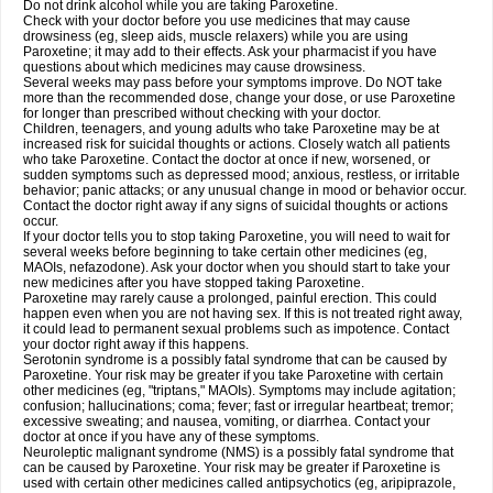
Do not drink alcohol while you are taking Paroxetine.
Check with your doctor before you use medicines that may cause
drowsiness (eg, sleep aids, muscle relaxers) while you are using
Paroxetine; it may add to their effects. Ask your pharmacist if you have
questions about which medicines may cause drowsiness.
Several weeks may pass before your symptoms improve. Do NOT take
more than the recommended dose, change your dose, or use Paroxetine
for longer than prescribed without checking with your doctor.
Children, teenagers, and young adults who take Paroxetine may be at
increased risk for suicidal thoughts or actions. Closely watch all patients
who take Paroxetine. Contact the doctor at once if new, worsened, or
sudden symptoms such as depressed mood; anxious, restless, or irritable
behavior; panic attacks; or any unusual change in mood or behavior occur.
Contact the doctor right away if any signs of suicidal thoughts or actions
occur.
If your doctor tells you to stop taking Paroxetine, you will need to wait for
several weeks before beginning to take certain other medicines (eg,
MAOIs, nefazodone). Ask your doctor when you should start to take your
new medicines after you have stopped taking Paroxetine.
Paroxetine may rarely cause a prolonged, painful erection. This could
happen even when you are not having sex. If this is not treated right away,
it could lead to permanent sexual problems such as impotence. Contact
your doctor right away if this happens.
Serotonin syndrome is a possibly fatal syndrome that can be caused by
Paroxetine. Your risk may be greater if you take Paroxetine with certain
other medicines (eg, "triptans," MAOIs). Symptoms may include agitation;
confusion; hallucinations; coma; fever; fast or irregular heartbeat; tremor;
excessive sweating; and nausea, vomiting, or diarrhea. Contact your
doctor at once if you have any of these symptoms.
Neuroleptic malignant syndrome (NMS) is a possibly fatal syndrome that
can be caused by Paroxetine. Your risk may be greater if Paroxetine is
used with certain other medicines called antipsychotics (eg, aripiprazole,