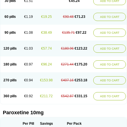
30 pills
€1.51
€45.24
ADD TO CART
Serrapress
Setine
Sicotral
Stiliden
Sumiko
Tiarix
Traviata
Upar
Xerenex
Xetanor
Xetin
Xetine-p
Xilanic
60 pills
€1.19
€19.25
€90.48
€71.23
ADD TO CART
90 pills
€1.08
€38.49
€135.71
€97.22
ADD TO CART
120 pills
€1.03
€57.74
€180.96
€123.22
ADD TO CART
180 pills
€0.97
€96.24
€271.44
€175.20
ADD TO CART
270 pills
€0.94
€153.98
€407.16
€253.18
ADD TO CART
360 pills
€0.92
€211.72
€542.87
€331.15
ADD TO CART
Paroxetine 10mg
Per Pill
Savings
Per Pack