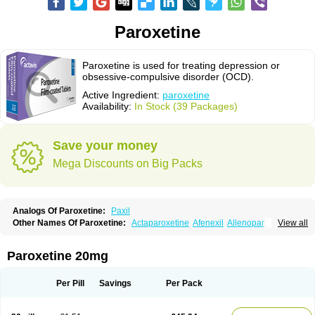
Paroxetine
Paroxetine is used for treating depression or
obsessive-compulsive disorder (OCD).
Active Ingredient:
paroxetine
Availability:
In Stock (39 Packages)
Save your money
Mega Discounts on Big Packs
Analogs Of Paroxetine:
Paxil
Other Names Of Paroxetine:
Actaparoxetine
Afenexil
Allenopar
View all
Apodepi
Arketis
Arotin
Aroxat
Bectam
Benepax
Cebrilin
Dapagut
Daparox
Datevan
Denerval
Deparoc
Deprozel
Dropax
Dropaxin
Ennos
Extine
Loxamine
Melev
Meloxat
Meplar
Moxetin
Neurotrox
Noprilex
Paroxetine 20mg
Olane
Optipar
Oxat
Paluxon
Pamax
Pamoxet
Paratonina
Parax
Paretin
Parexat
Parexel
Parocetan
Parogen
Parolex
Parolich
Paromerck
Paronex
Paroser
Parotin
Parox
Paroxalon
Paroxedura
Paroxet
Per Pill
Savings
Per Pack
Paroxetin
Paroxetini
Paroxiflex
Paroxil
Paxan
Paxera
Paxeratio
Paxetil
Paxetin
Paxt
Paxtin
Paxtine
Paxxet
Pharmapar
Plisil
Pms-paroxetine
Pondera
Posivyl
Prexor
Psicoasten
Remood
Rexetin
Serestill
Seretran