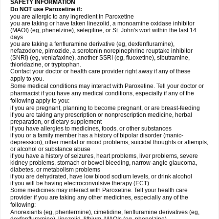
SAFETY INFORMATION
Do NOT use Paroxetine if:
you are allergic to any ingredient in Paroxetine
you are taking or have taken linezolid, a monoamine oxidase inhibitor
(MAOI) (eg, phenelzine), selegiline, or St. John's wort within the last 14
days
you are taking a fenfluramine derivative (eg, dexfenfluramine),
nefazodone, pimozide, a serotonin norepinephrine reuptake inhibitor
(SNRI) (eg, venlafaxine), another SSRI (eg, fluoxetine), sibutramine,
thioridazine, or tryptophan.
Contact your doctor or health care provider right away if any of these
apply to you.
Some medical conditions may interact with Paroxetine. Tell your doctor or
pharmacist if you have any medical conditions, especially if any of the
following apply to you:
if you are pregnant, planning to become pregnant, or are breast-feeding
if you are taking any prescription or nonprescription medicine, herbal
preparation, or dietary supplement
if you have allergies to medicines, foods, or other substances
if you or a family member has a history of bipolar disorder (manic-
depression), other mental or mood problems, suicidal thoughts or attempts,
or alcohol or substance abuse
if you have a history of seizures, heart problems, liver problems, severe
kidney problems, stomach or bowel bleeding, narrow-angle glaucoma,
diabetes, or metabolism problems
if you are dehydrated, have low blood sodium levels, or drink alcohol
if you will be having electroconvulsive therapy (ECT).
Some medicines may interact with Paroxetine. Tell your health care
provider if you are taking any other medicines, especially any of the
following:
Anorexiants (eg, phentermine), cimetidine, fenfluramine derivatives (eg,