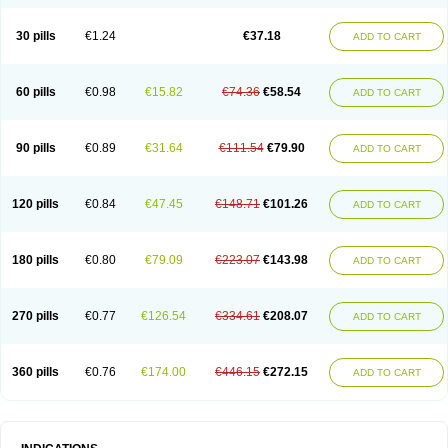
30 pills
€1.24
€37.18
ADD TO CART
60 pills
€0.98
€15.82
€74.36
€58.54
ADD TO CART
90 pills
€0.89
€31.64
€111.54
€79.90
ADD TO CART
120 pills
€0.84
€47.45
€148.71
€101.26
ADD TO CART
180 pills
€0.80
€79.09
€223.07
€143.98
ADD TO CART
270 pills
€0.77
€126.54
€334.61
€208.07
ADD TO CART
360 pills
€0.76
€174.00
€446.15
€272.15
ADD TO CART