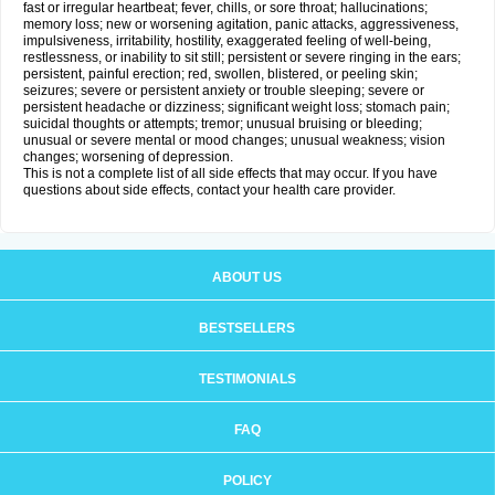
fast or irregular heartbeat; fever, chills, or sore throat; hallucinations;
memory loss; new or worsening agitation, panic attacks, aggressiveness,
impulsiveness, irritability, hostility, exaggerated feeling of well-being,
restlessness, or inability to sit still; persistent or severe ringing in the ears;
persistent, painful erection; red, swollen, blistered, or peeling skin;
seizures; severe or persistent anxiety or trouble sleeping; severe or
persistent headache or dizziness; significant weight loss; stomach pain;
suicidal thoughts or attempts; tremor; unusual bruising or bleeding;
unusual or severe mental or mood changes; unusual weakness; vision
changes; worsening of depression.
This is not a complete list of all side effects that may occur. If you have
questions about side effects, contact your health care provider.
ABOUT US
BESTSELLERS
TESTIMONIALS
FAQ
POLICY