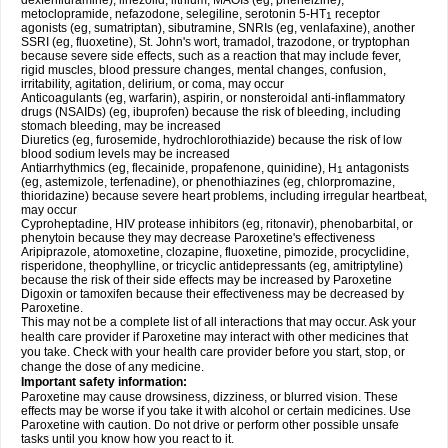
dexfenfluramine), linezolid, lithium, MAOIs (eg, phenelzine),
metoclopramide, nefazodone, selegiline, serotonin 5-HT
receptor
1
agonists (eg, sumatriptan), sibutramine, SNRIs (eg, venlafaxine), another
SSRI (eg, fluoxetine), St. John's wort, tramadol, trazodone, or tryptophan
because severe side effects, such as a reaction that may include fever,
rigid muscles, blood pressure changes, mental changes, confusion,
irritability, agitation, delirium, or coma, may occur
Anticoagulants (eg, warfarin), aspirin, or nonsteroidal anti-inflammatory
drugs (NSAIDs) (eg, ibuprofen) because the risk of bleeding, including
stomach bleeding, may be increased
Diuretics (eg, furosemide, hydrochlorothiazide) because the risk of low
blood sodium levels may be increased
Antiarrhythmics (eg, flecainide, propafenone, quinidine), H
antagonists
1
(eg, astemizole, terfenadine), or phenothiazines (eg, chlorpromazine,
thioridazine) because severe heart problems, including irregular heartbeat,
may occur
Cyproheptadine, HIV protease inhibitors (eg, ritonavir), phenobarbital, or
phenytoin because they may decrease Paroxetine's effectiveness
Aripiprazole, atomoxetine, clozapine, fluoxetine, pimozide, procyclidine,
risperidone, theophylline, or tricyclic antidepressants (eg, amitriptyline)
because the risk of their side effects may be increased by Paroxetine
Digoxin or tamoxifen because their effectiveness may be decreased by
Paroxetine.
This may not be a complete list of all interactions that may occur. Ask your
health care provider if Paroxetine may interact with other medicines that
you take. Check with your health care provider before you start, stop, or
change the dose of any medicine.
Important safety information:
Paroxetine may cause drowsiness, dizziness, or blurred vision. These
effects may be worse if you take it with alcohol or certain medicines. Use
Paroxetine with caution. Do not drive or perform other possible unsafe
tasks until you know how you react to it.