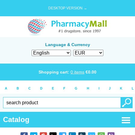
DESKTOP VERSION →
Language & Currency
Shopping cart:
0
items
€
0.00
A
B
C
D
E
F
G
H
I
J
K
L
Catalog