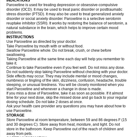
INDICATIONS
Paroxetine is used for treating depression or obsessive-compulsive
disorder (OCD). It may be used to treat panic disorder or posttraumatic
stress disorder (PTSD). It may also be used to treat generalized anxiety
disorder or social anxiety disorder. Paroxetine is a selective serotonin
reuptake inhibitor (SSRI). It works by restoring the balance of serotonin, a
natural substance in the brain, which helps to improve certain mood
problems.
INSTRUCTIONS
Use Paroxetine as directed by your doctor.
Take Paroxetine by mouth with or without food.
Swallow Paroxetine whole. Do not break, crush, or chew before
swallowing.
Taking Paroxetine at the same time each day will help you remember to
take it.
Continue to take Paroxetine even if you feel well. Do not miss any dose.
Do not suddenly stop taking Paroxetine without checking with your doctor.
Side effects may occur. They may include mental or mood changes,
numbness or tingling of the skin, dizziness, confusion, headache, trouble
sleeping, or unusual tiredness. You will be closely monitored when you
start Paroxetine and whenever a change in dose is made.
If you miss a dose of Paroxetine, take it as soon as possible. If it almost
time for your next dose, skip the missed dose and go back to your regular
dosing schedule. Do not take 2 doses at once.
Ask your health care provider any questions you may have about how to
use Paroxetine.
STORAGE
Store Paroxetine at room temperature, between 59 and 86 degrees F (15
and 30 degrees C). Store away from heat, moisture, and light. Do not
store in the bathroom. Keep Paroxetine out of the reach of children and
away from pets.